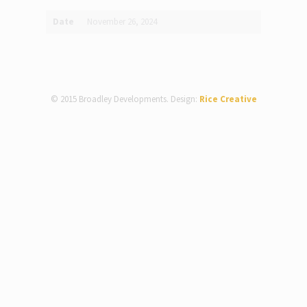
Date
November 26, 2024
© 2015 Broadley Developments. Design:
Rice Creative