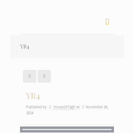
YR4
YR4
Published by
house1972@!
at
November 26,
2024