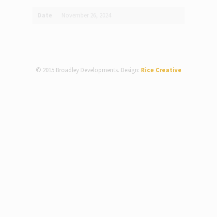
Date
November 26, 2024
© 2015 Broadley Developments. Design:
Rice Creative