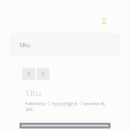
YR12
YR12
Published by
house1972@!
at
November 26,
2024