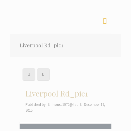
Liverpool Rd_pic1
Liverpool Rd_pic1
Published by
house1972@!
at
December 17,
2015