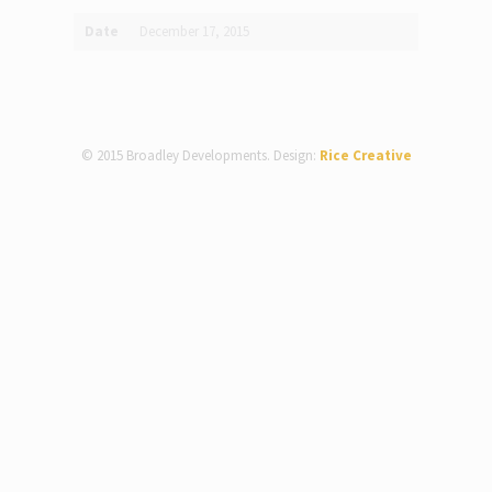
Date
December 17, 2015
© 2015 Broadley Developments. Design:
Rice Creative